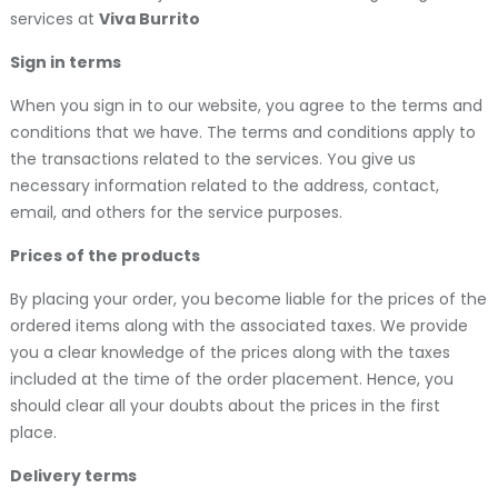
services at
Viva Burrito
Sign in terms
When you sign in to our website, you agree to the terms and
conditions that we have. The terms and conditions apply to
the transactions related to the services. You give us
necessary information related to the address, contact,
email, and others for the service purposes.
Prices of the products
By placing your order, you become liable for the prices of the
ordered items along with the associated taxes. We provide
you a clear knowledge of the prices along with the taxes
included at the time of the order placement. Hence, you
should clear all your doubts about the prices in the first
place.
Delivery terms