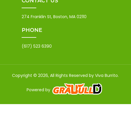
CONTACT US
274 Franklin St, Boston, MA 02110
PHONE
(617) 523 6390
Copyright © 2026, All Rights Reserved by Viva Burrito.
Powered by