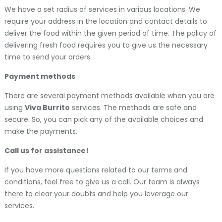
We have a set radius of services in various locations. We
require your address in the location and contact details to
deliver the food within the given period of time. The policy of
delivering fresh food requires you to give us the necessary
time to send your orders.
Payment methods
There are several payment methods available when you are
using
Viva Burrito
services. The methods are safe and
secure. So, you can pick any of the available choices and
make the payments.
Call us for assistance!
If you have more questions related to our terms and
conditions, feel free to give us a call. Our team is always
there to clear your doubts and help you leverage our
services.