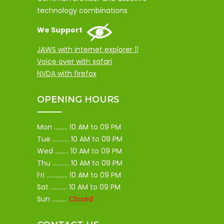
technology combinations
We Support
JAWS with internet explorer 11
Voice over with safari
NVDA with firefox
OPENING HOURS
Mon ......... 10 AM to 09 PM
Tue ........... 10 AM to 09 PM
Wed ......... 10 AM to 09 PM
Thu ........... 10 AM to 09 PM
Fri .............. 10 AM to 09 PM
Sat ........... 10 AM to 09 PM
Sun ..........
Closed