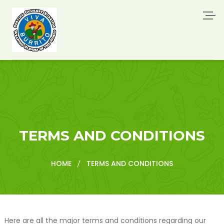
TERMS AND CONDITIONS
HOME
TERMS AND CONDITIONS
Here are all the major terms and conditions regarding our