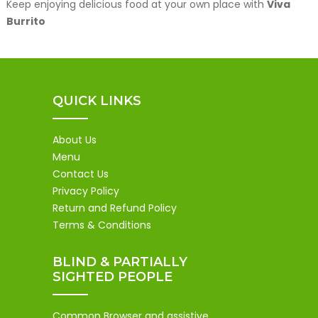
Keep enjoying delicious food at your own place with
Viva
Burrito
QUICK LINKS
About Us
Menu
Contact Us
Privacy Policy
Return and Refund Policy
Terms & Conditions
BLIND & PARTIALLY
SIGHTED PEOPLE
Common Browser and assistive